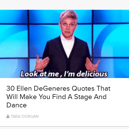
30 Ellen DeGeneres Quotes That
Will Make You Find A Stage And
Dance
TARA DORGAN