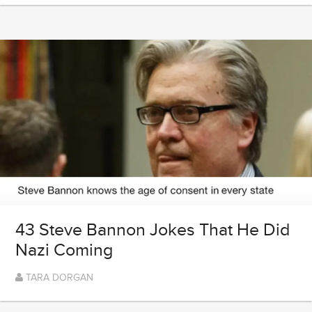
43 Steve Bannon Jokes That He Did
Nazi Coming
TARA DORGAN