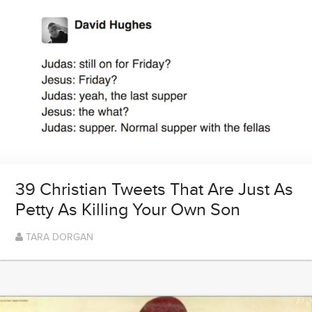
39 Christian Tweets That Are Just As
Petty As Killing Your Own Son
TARA DORGAN