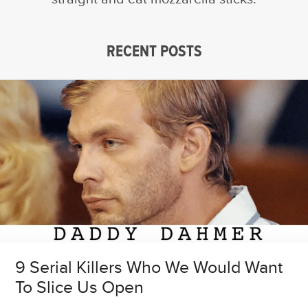
RECENT POSTS
9 Serial Killers Who We Would Want
To Slice Us Open