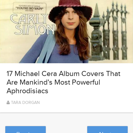
17 Michael Cera Album Covers That
Are Mankind’s Most Powerful
Aphrodisiacs
TARA DORGAN