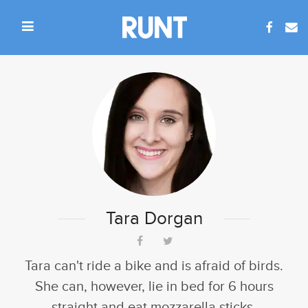
Tara Dorgan
Tara can't ride a bike and is afraid of birds.
She can, however, lie in bed for 6 hours
straight and eat mozzarella sticks.