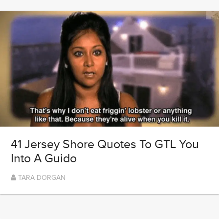
41 Jersey Shore Quotes To GTL You
Into A Guido
TARA DORGAN