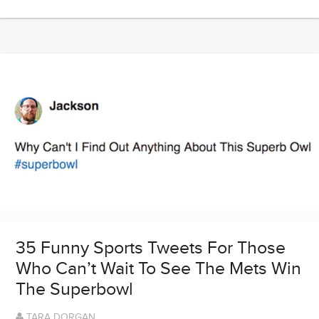
35 Funny Sports Tweets For Those
Who Can’t Wait To See The Mets Win
The Superbowl
TARA DORGAN