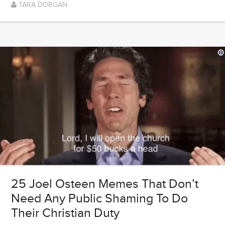
TARA DORGAN
25 Joel Osteen Memes That Don’t
Need Any Public Shaming To Do
Their Christian Duty