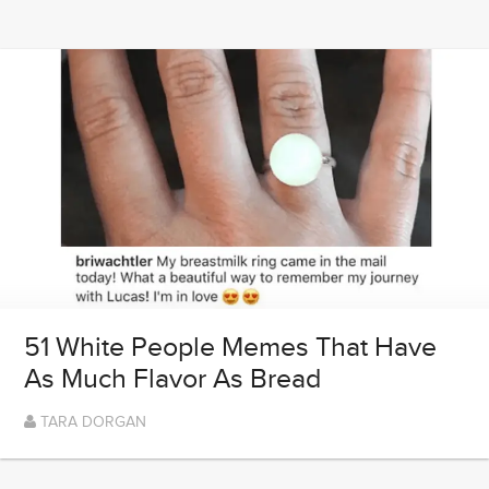
51 White People Memes That Have
As Much Flavor As Bread
TARA DORGAN