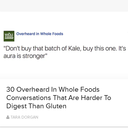
30 Overheard In Whole Foods
Conversations That Are Harder To
Digest Than Gluten
TARA DORGAN