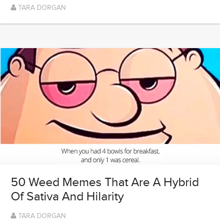
TARA DORGAN
50 Weed Memes That Are A Hybrid
Of Sativa And Hilarity
TARA DORGAN