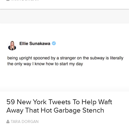
59 New York Tweets To Help Waft
Away That Hot Garbage Stench
TARA DORGAN