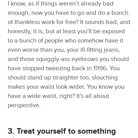
honestly, it is, but at least you’ll be exposed
to a bunch of people who somehow have it
even worse than you, your ill-fitting jeans,
and those squiggly-ass eyebrows you should
have stopped tweezing back in 1996. You
should stand up straighter too, slouching
makes your waist look wider. You know you
have a wide waist, right? It’s all about
perspective.
3. Treat yourself to something
nice.