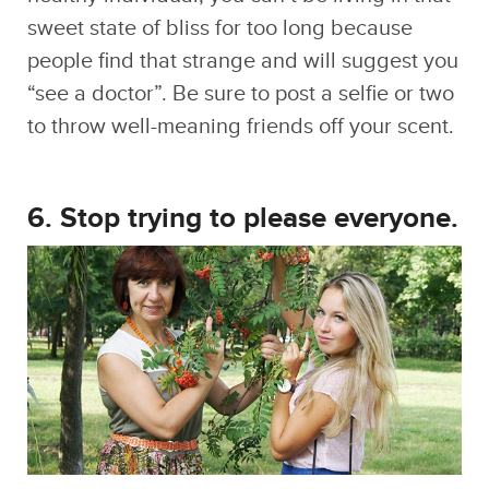
“see a doctor”. Be sure to post a selfie or two
to throw well-meaning friends off your scent.
6. Stop trying to please everyone.
Many of us tend to get hung up on what
other people think, and sometimes invest a