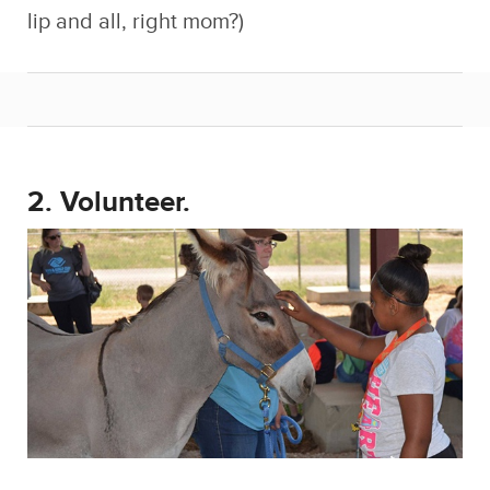
lip and all, right mom?)
2. Volunteer.
I know, as if things weren’t already bad
enough, now you have to go and do a bunch
of thankless work for free? It sounds bad, and