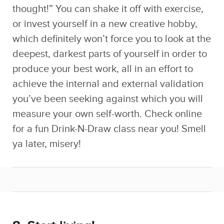
deepest, darkest parts of yourself in order to
produce your best work, all in an effort to
achieve the internal and external validation
you’ve been seeking against which you will
measure your own self-worth. Check online
for a fun Drink-N-Draw class near you! Smell
ya later, misery!
8. Start living!