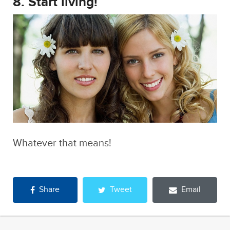
Whatever that means!
Share
Tweet
Email
Like Runt on Facebook