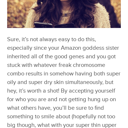
Sure, it’s not always easy to do this,
especially since your Amazon goddess sister
inherited all of the good genes and you got
stuck with whatever freak chromosome
combo results in somehow having both super
oily and super dry skin simultaneously, but
hey, it’s worth a shot! By accepting yourself
for who you are and not getting hung up on
what others have, you’ll be sure to find
something to smile about (hopefully not too
big though, what with your super thin upper