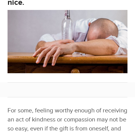
For some, feeling worthy enough of receiving
an act of kindness or compassion may not be
so easy, even if the gift is from oneself, and
especially when your three-year rock bottom
ain’t even close to being over.