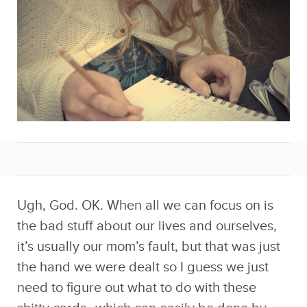
Ugh, God. OK. When all we can focus on is
the bad stuff about our lives and ourselves,
it’s usually our mom’s fault, but that was just
the hand we were dealt so I guess we just
need to figure out what to do with these
shitty cards…which can easily be done by
penning a list of what we’re grateful for!