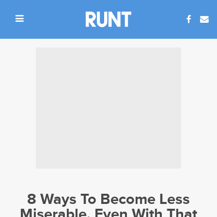
8 Ways To Become Less
Miserable, Even With That