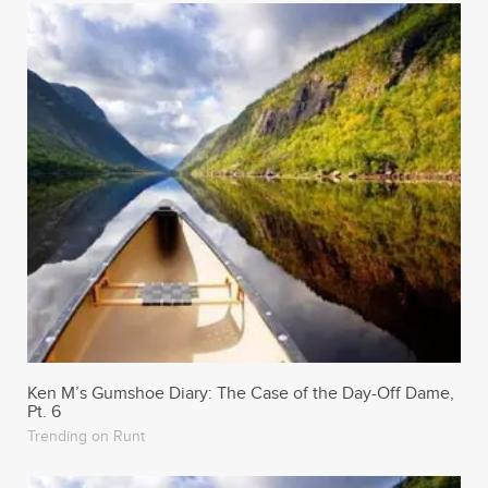
Ken M’s Gumshoe Diary: The Case of the Day-Off Dame,
Pt. 6
Trending on Runt