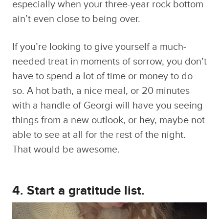
If you’re looking to give yourself a much-
needed treat in moments of sorrow, you don’t
have to spend a lot of time or money to do
so. A hot bath, a nice meal, or 20 minutes
with a handle of Georgi will have you seeing
things from a new outlook, or hey, maybe not
able to see at all for the rest of the night.
That would be awesome.
4. Start a gratitude list.