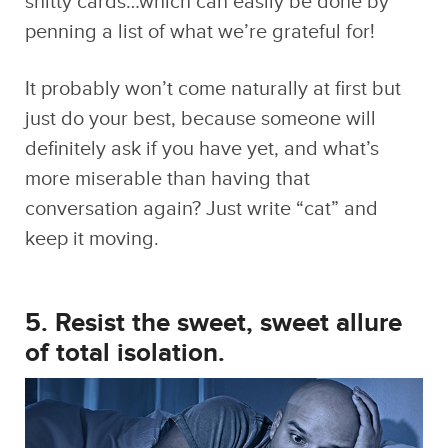
It probably won’t come naturally at first but
just do your best, because someone will
definitely ask if you have yet, and what’s
more miserable than having that
conversation again? Just write “cat” and
keep it moving.
5. Resist the sweet, sweet allure
of total isolation.