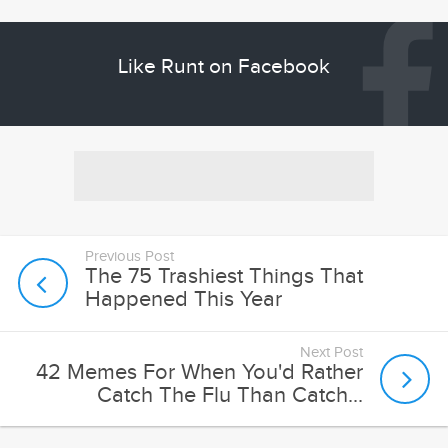
Previous Post
The 75 Trashiest Things That
Happened This Year
Next Post
42 Memes For When You'd Rather
Catch The Flu Than Catch...