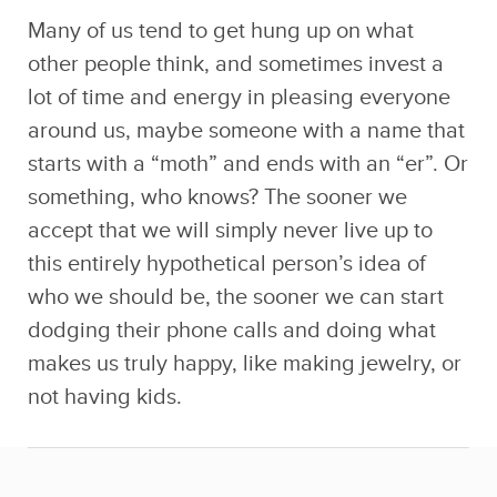
lot of time and energy in pleasing everyone
around us, maybe someone with a name that
starts with a “moth” and ends with an “er”. Or
something, who knows? The sooner we
accept that we will simply never live up to
this entirely hypothetical person’s idea of
who we should be, the sooner we can start
dodging their phone calls and doing what
makes us truly happy, like making jewelry, or
not having kids.
7. Take up a creative hobby.