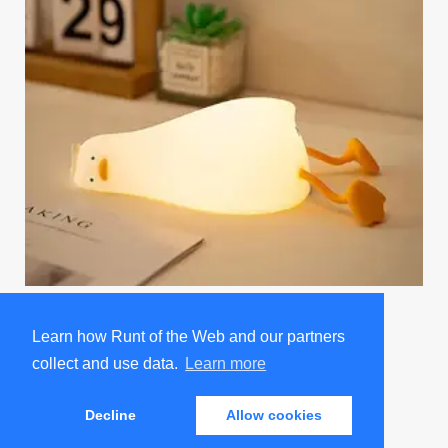
Existential Crisis Duck Night Light
Promoted by Sad and Useless Humor
Learn how Runt of the Web and our partners
collect and use data.
Learn more
ABOUT
ADVERTISE
JOBS
PRIVACY POLICY
Decline
Allow cookies