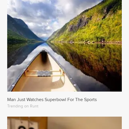
Man Just Watches Superbowl For The Sports
Trending on Runt