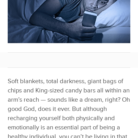
Soft blankets, total darkness, giant bags of
chips and King-sized candy bars all within an
arm’s reach — sounds like a dream, right? Oh
good God, does it ever. But although
recharging yourself both physically and
emotionally is an essential part of being a
healthy individual, you can’t be living in that
sweet state of bliss for too long because
people find that strange and will suggest you