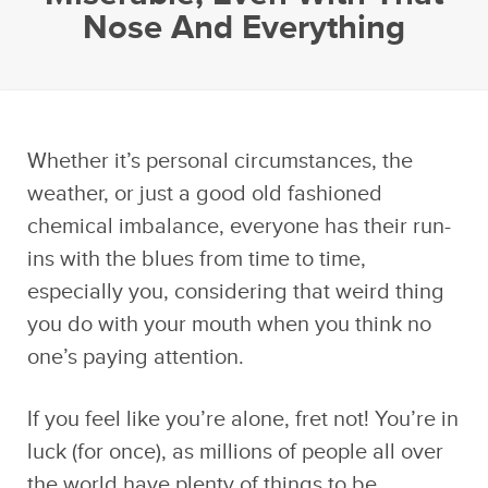
Nose And Everything
Whether it’s personal circumstances, the
weather, or just a good old fashioned
chemical imbalance, everyone has their run-
ins with the blues from time to time,
especially you, considering that weird thing
you do with your mouth when you think no
one’s paying attention.
If you feel like you’re alone, fret not! You’re in
luck (for once), as millions of people all over
the world have plenty of things to be