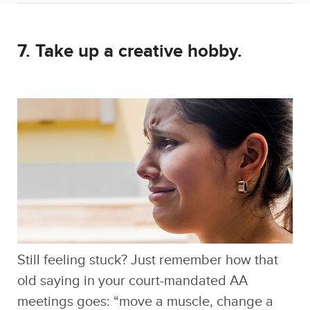
Still feeling stuck? Just remember how that
old saying in your court-mandated AA
meetings goes: “move a muscle, change a
thought!” You can shake it off with exercise,
or invest yourself in a new creative hobby,
which definitely won’t force you to look at the