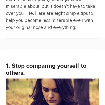
miserable about, but it doesn’t have to take
over your life. Here are eight simple tips to
help you become less miserable even with
your original nose and everything:
1. Stop comparing yourself to
others.