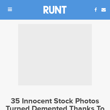
35 Innocent Stock Photos
Turned Demented Thanks To