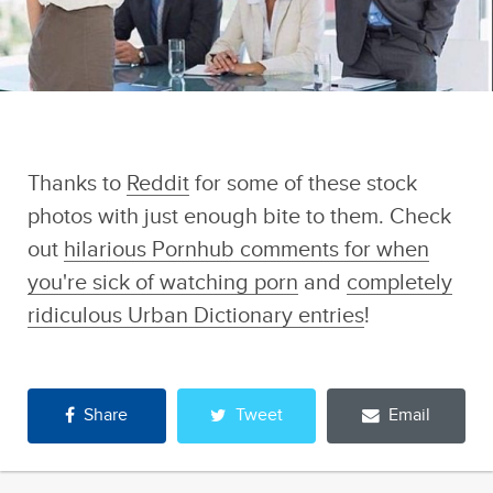
Thanks to
Reddit
for some of these stock
photos with just enough bite to them. Check
out
hilarious Pornhub comments for when
you're sick of watching porn
and
completely
ridiculous Urban Dictionary entries
!
Share
Tweet
Email