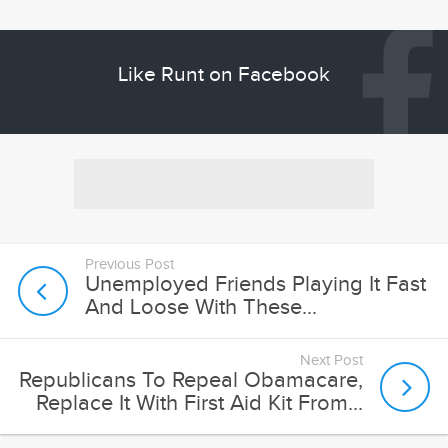
Like Runt on Facebook
Previous Post
Unemployed Friends Playing It Fast
And Loose With These...
Next Post
Republicans To Repeal Obamacare,
Replace It With First Aid Kit From...