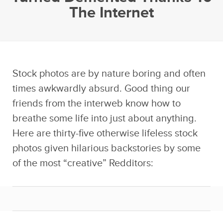
The Internet
Stock photos are by nature boring and often
times awkwardly absurd. Good thing our
friends from the interweb know how to
breathe some life into just about anything.
Here are thirty-five otherwise lifeless stock
photos given hilarious backstories by some
of the most “creative” Redditors: