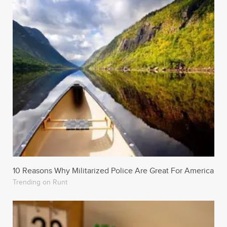
10 Reasons Why Militarized Police Are Great For America
Trending on Runt