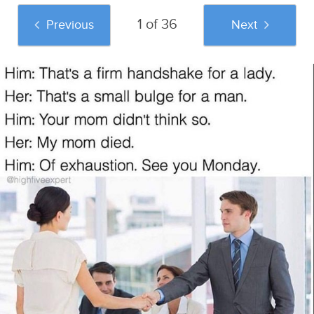
1 of 36
Previous
Next
And if you liked this post, be sure to check
out these popular posts:
45 Pornhub
Confessions Of A
37 Disgusting Urban
Comments Over
Woman In A Male
Dictionary
Stock Images That
Dominated
Definitions You
Make Us Happy To
Engineering Class
Definitely Shouldn't
Be Alive
Sponsored by
Try At Home
Caveman Circus