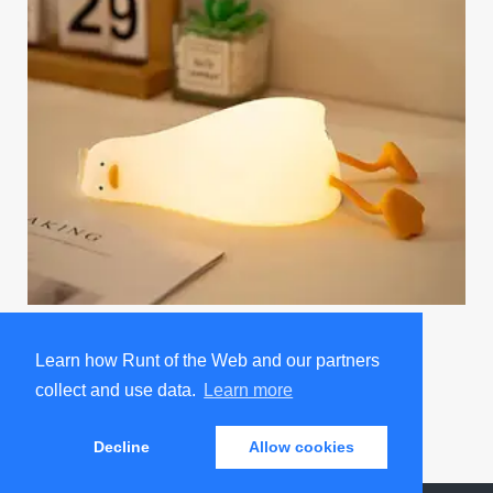
Existential Crisis Duck Night Light
Learn how Runt of the Web and our partners
Promoted by Sad and Useless Humor
collect and use data.
Learn more
Decline
Allow cookies