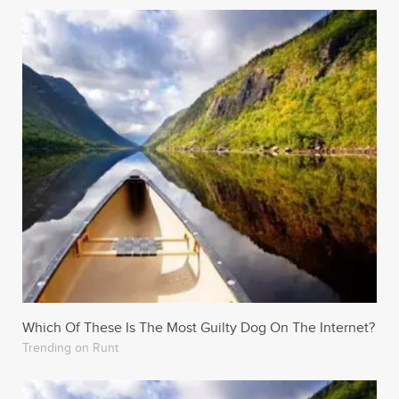
Which Of These Is The Most Guilty Dog On The Internet?
Trending on Runt