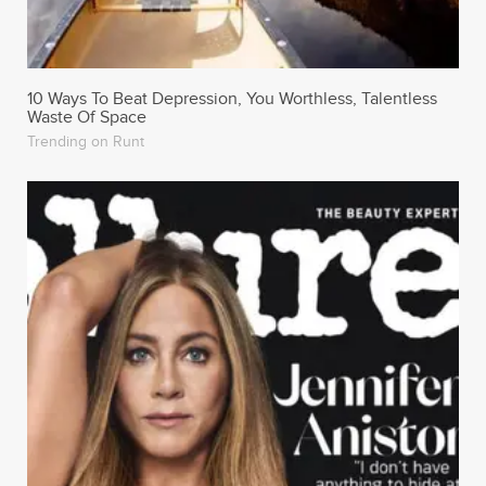
10 Ways To Beat Depression, You Worthless, Talentless
Waste Of Space
Trending on Runt
Jennifer Aniston Went Where Only Kim Kardashian