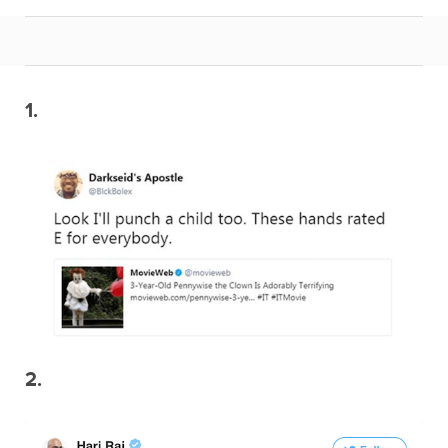
1.
2.