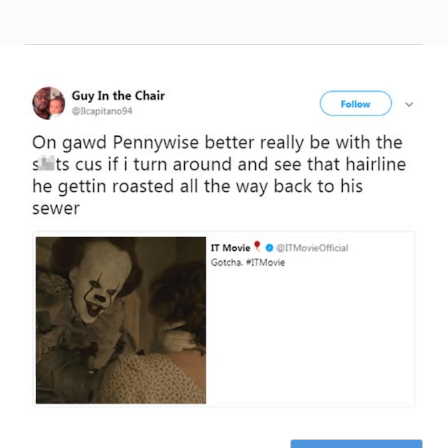
Page 1 of 3
Next