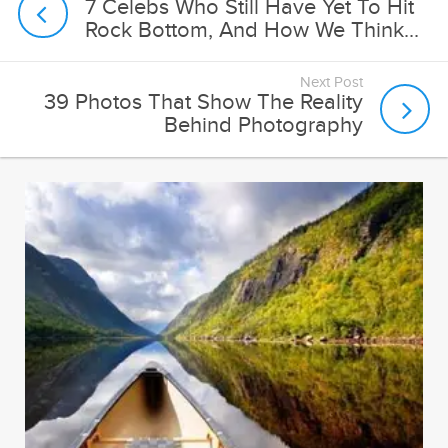
Next Post
39 Photos That Show The Reality
Behind Photography