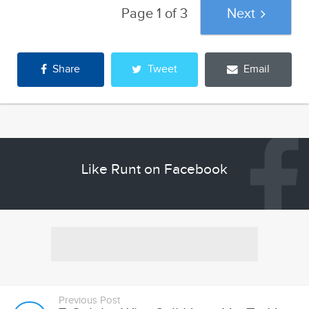
Share
Tweet
Email
Like Runt on Facebook
Previous Post
7 Celebs Who Still Have Yet To Hit
Rock Bottom, And How We Think...