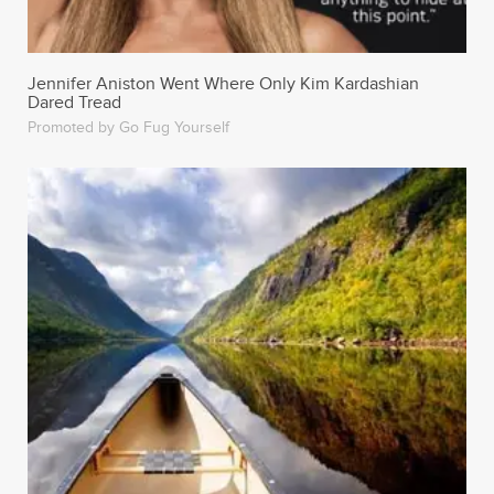
Dared Tread
Promoted by Go Fug Yourself
33 Funny Tinder Profiles That Definitely Got People
Some