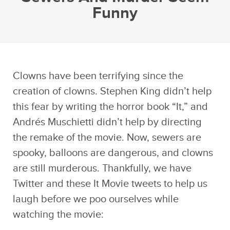
Funny
Clowns have been terrifying since the
creation of clowns. Stephen King didn’t help
this fear by writing the horror book “It,” and
Andrés Muschietti didn’t help by directing
the remake of the movie. Now, sewers are
spooky, balloons are dangerous, and clowns
are still murderous. Thankfully, we have
Twitter and these It Movie tweets to help us
laugh before we poo ourselves while
watching the movie: