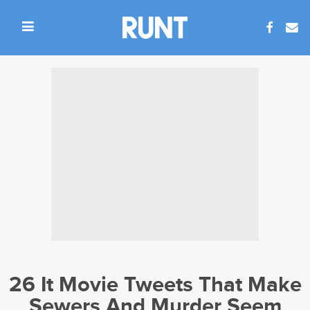
26 It Movie Tweets That Make
Sewers And Murder Seem