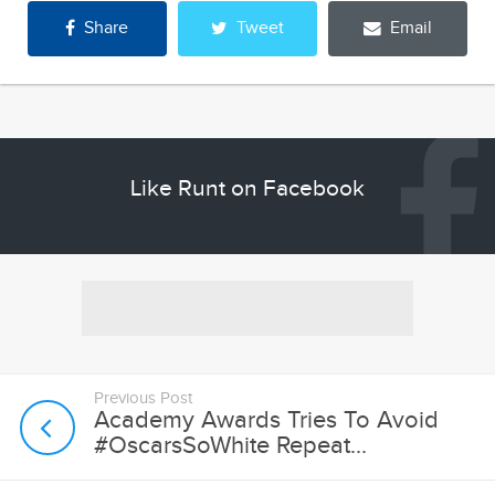
Share
Tweet
Email
Like Runt on Facebook
Previous Post
Academy Awards Tries To Avoid
#OscarsSoWhite Repeat...