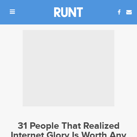
31 People That Realized
Internet Glory Is Worth Any