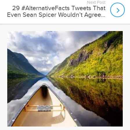
Next Post
29 #AlternativeFacts Tweets That
Even Sean Spicer Wouldn’t Agree...