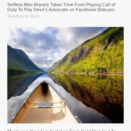
Selfless Man Bravely Takes Time From Playing Call of
Duty To Play Devil’s Advocate on Facebook Statuses
Trending on Runt