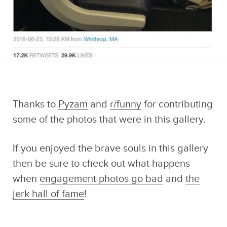
Thanks to
Pyzam
and
r/funny
for contributing
some of the photos that were in this gallery.
If you enjoyed the brave souls in this gallery
then be sure to check out what happens
when
engagement photos go bad
and
the
jerk hall of fame
!