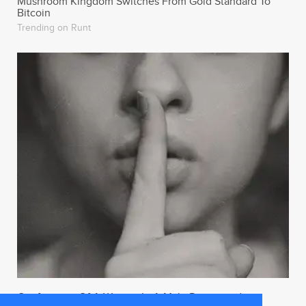
Mushroom Kingdom Switches From Gold Standard To
Bitcoin
Trending on Runt
Confessions Of A Woman In A Male Dominated