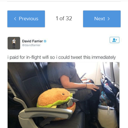
1 of 32
Previous
Next
And if you liked this post, be sure to check
out these popular posts:
37 Of The Most
Existential Crisis
34 People Who Are
Hilariously Bad
Duck Night Light
About To Learn A
Engagement Photos
Sponsored by Sad
Life Lesson In 3, 2,
and Useless Humor
1...