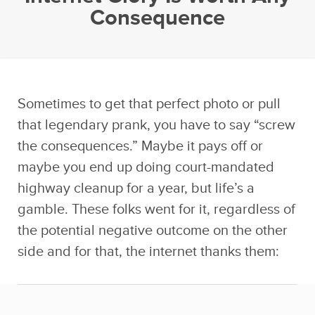
Consequence
Sometimes to get that perfect photo or pull
that legendary prank, you have to say “screw
the consequences.” Maybe it pays off or
maybe you end up doing court-mandated
highway cleanup for a year, but life’s a
gamble. These folks went for it, regardless of
the potential negative outcome on the other
side and for that, the internet thanks them: