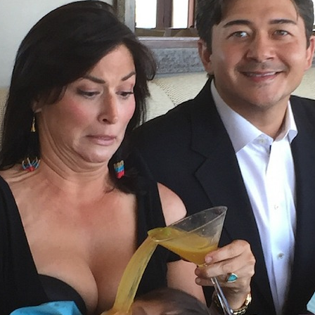
imed Photos
Existential Crisis Duck Night
37 Hilari
hankful For
Light
Childh
as
Sponsored by Sad and Useless
Humor