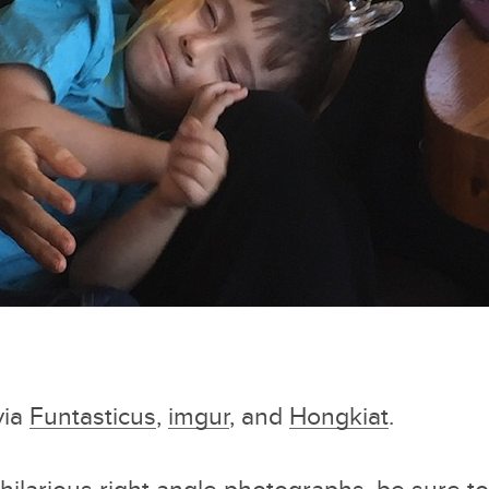
via
Funtasticus
,
imgur
, and
Hongkiat
.