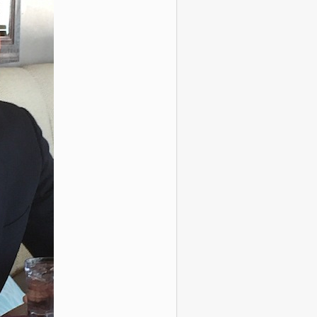
ous Recreated
ood Photos