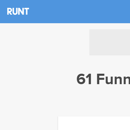
61 Funn