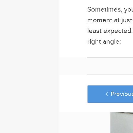
Sometimes, you
moment at just 
least expected.
right angle:
Previou
And if yo