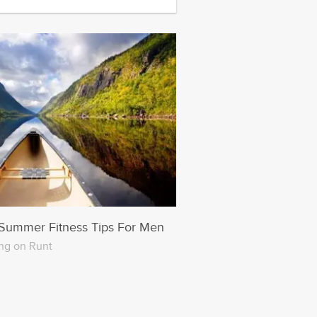
Summer Fitness Tips For Men
ng on Runt