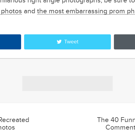
e hilarious right angle photographs, be sure t
d photos
and
the most embarrassing prom ph
Tweet
 Recreated
The 40 Funn
hotos
Comments