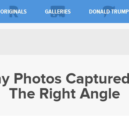
ORIGINALS
GALLERIES
DONALD TRUMP
y Photos Captured
The Right Angle