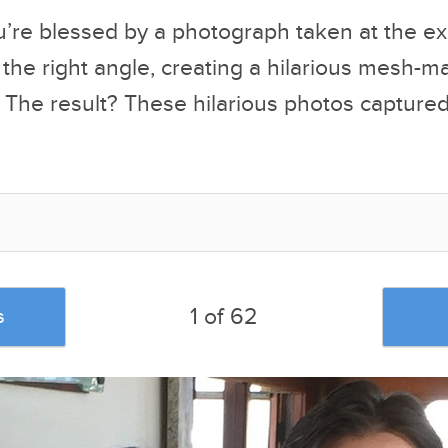
’re blessed by a photograph taken at the ex
the right angle, creating a hilarious mesh-m
 The result? These hilarious photos captured 
1 of 62
s
u liked this post, be sure to check out the
posts: