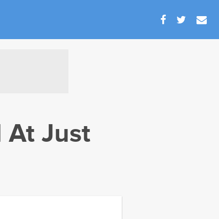
 At Just