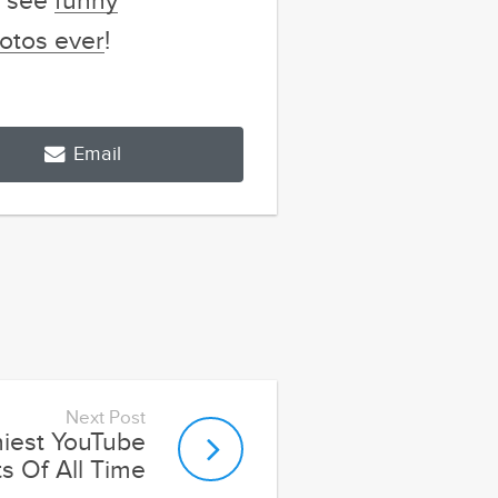
o see
funny
otos ever
!
Email
Next Post
iest YouTube
 Of All Time