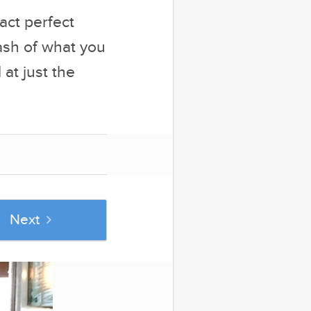
act perfect
ash of what you
at just the
Next
se popular