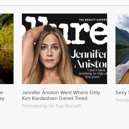
Jennifer Aniston Went Where Only
me
Sexy 
Kim Kardashian Dared Tread
ay
Trendi
Promoted by Go Fug Yourself