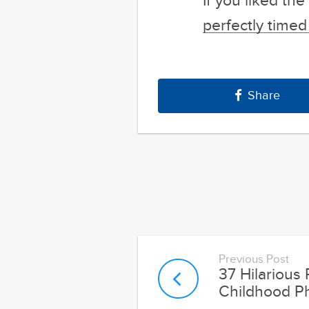
If you liked th
perfectly time
Share
Previous Post
37 Hilarious
Childhood P