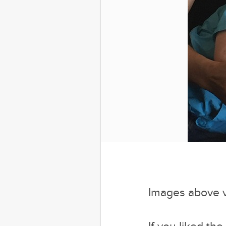
Images above 