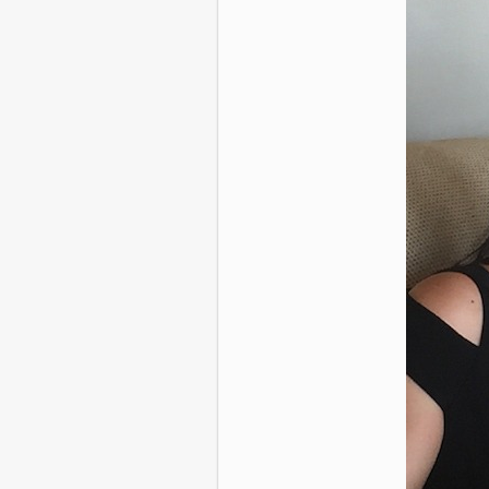
46 Perfectly T
That Make Us T
Camer