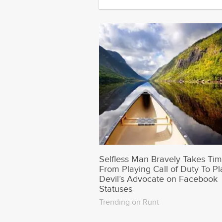
Selfless Man Bravely Takes Ti
From Playing Call of Duty To Pl
Devil’s Advocate on Facebook
Statuses
Trending on Runt