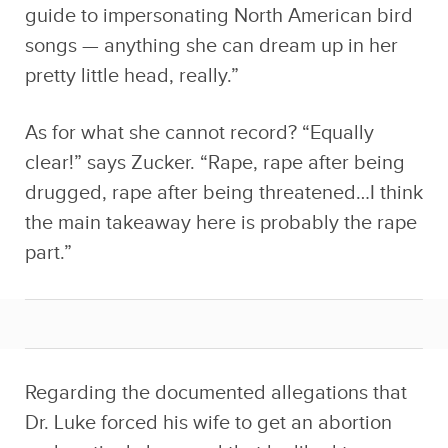
guide to impersonating North American bird
songs — anything she can dream up in her
pretty little head, really.”
As for what she cannot record? “Equally
clear!” says Zucker. “Rape, rape after being
drugged, rape after being threatened…I think
the main takeaway here is probably the rape
part.”
Regarding the documented allegations that
Dr. Luke forced his wife to get an abortion