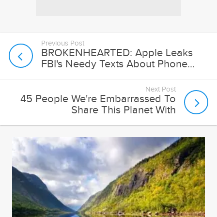
Previous Post
BROKENHEARTED: Apple Leaks
FBI's Needy Texts About Phone...
Next Post
45 People We're Embarrassed To
Share This Planet With