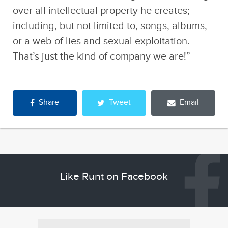
over all intellectual property he creates;
including, but not limited to, songs, albums,
or a web of lies and sexual exploitation.
That’s just the kind of company we are!”
Share
Tweet
Email
Like Runt on Facebook