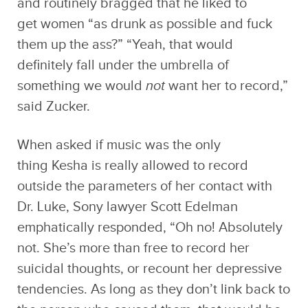
and routinely bragged that he liked to
get women “as drunk as possible and fuck
them up the ass?” “Yeah, that would
definitely fall under the umbrella of
something we would
not
want her to record,”
said Zucker.
When asked if music was the only
thing Kesha is really allowed to record
outside the parameters of her contact with
Dr. Luke, Sony lawyer Scott Edelman
emphatically responded, “Oh no! Absolutely
not. She’s more than free to record her
suicidal thoughts, or recount her depressive
tendencies. As long as they don’t link back to