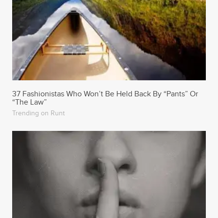
37 Fashionistas Who Won’t Be Held Back By “Pants” Or
“The Law”
Trending on Runt