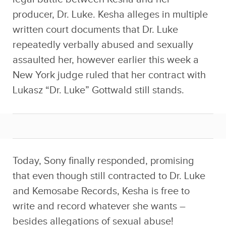
producer, Dr. Luke. Kesha alleges in multiple
written court documents that Dr. Luke
repeatedly verbally abused and sexually
assaulted her, however earlier this week a
New York judge ruled that her contract with
Lukasz “Dr. Luke” Gottwald still stands.
Today, Sony finally responded, promising
that even though still contracted to Dr. Luke
and Kemosabe Records, Kesha is free to
write and record whatever she wants –
besides allegations of sexual abuse!