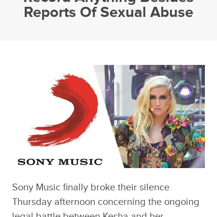
Reports Of Sexual Abuse
Sony Music finally broke their silence
Thursday afternoon concerning the ongoing
legal battle between Kesha and her