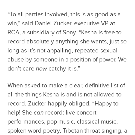
“To all parties involved, this is as good as a
win,” said Daniel Zucker, executive VP at
RCA, a subsidiary of Sony. “Kesha is free to
record absolutely anything she wants, just so
long as it’s not appalling, repeated sexual
abuse by someone in a position of power. We
don’t care
how
catchy it is.”
When asked to make a clear, definitive list of
all the things Kesha is and is not allowed to
record, Zucker happily obliged. “Happy to
help! She
can
record: live concert
performances, pop music, classical music,
spoken word poetry, Tibetan throat singing, a