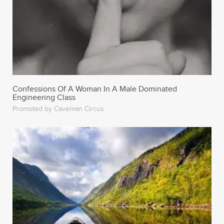
Confessions Of A Woman In A Male Dominated
Engineering Class
Promoted by Caveman Circus