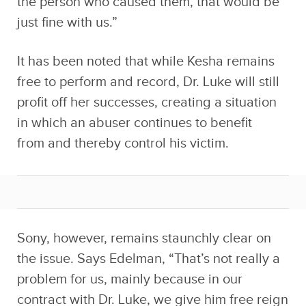
the person who caused them, that would be
just fine with us.”
It has been noted that while Kesha remains
free to perform and record, Dr. Luke will still
profit off her successes, creating a situation
in which an abuser continues to benefit
from and thereby control his victim.
Sony, however, remains staunchly clear on
the issue. Says Edelman, “That’s not really a
problem for us, mainly because in our
contract with Dr. Luke, we give him free reign