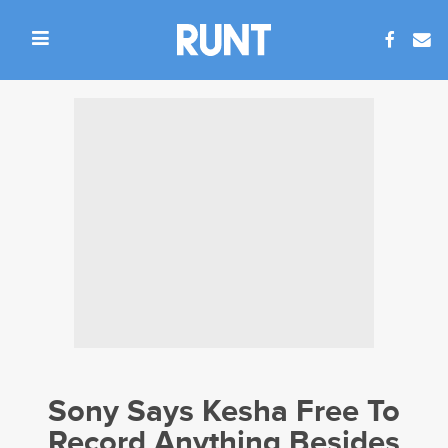
Sony Says Kesha Free To
Record Anything Besides