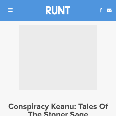
Conspiracy Keanu: Tales Of
The Stoner Sage