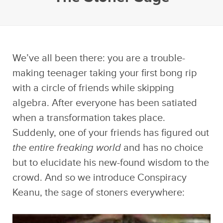
We’ve all been there: you are a trouble-
making teenager taking your first bong rip
with a circle of friends while skipping
algebra. After everyone has been satiated
when a transformation takes place.
Suddenly, one of your friends has figured out
the entire freaking world
and has no choice
but to elucidate his new-found wisdom to the
crowd. And so we introduce Conspiracy
Keanu, the sage of stoners everywhere: