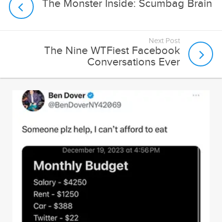
Next Post
The Nine WTFiest Facebook
Conversations Ever