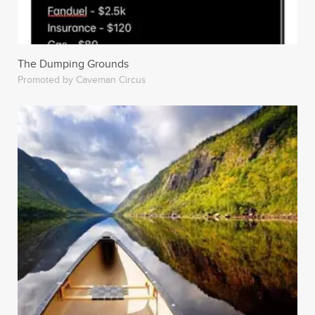
The Dumping Grounds
Promoted by Caveman Circus
Feminism Win! This Vape-Enthusiast Always Pressures
His Girlfriends To Get Abortions