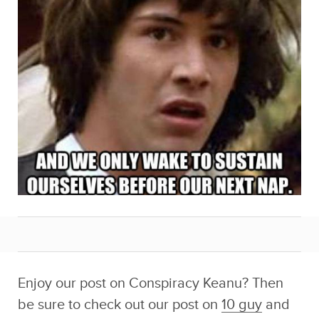
Enjoy our post on Conspiracy Keanu? Then
be sure to check out our post on
10 guy
and
our previous post on
Conspiracy Keanu
!