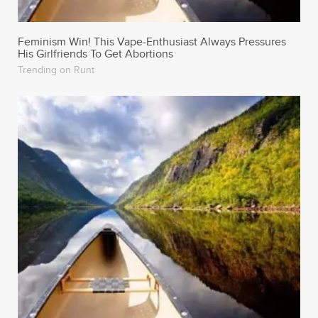
Trending on Runt
6 Aphrodisiac Foods Guaranteed To Sex Up Your
Valentine’s Day