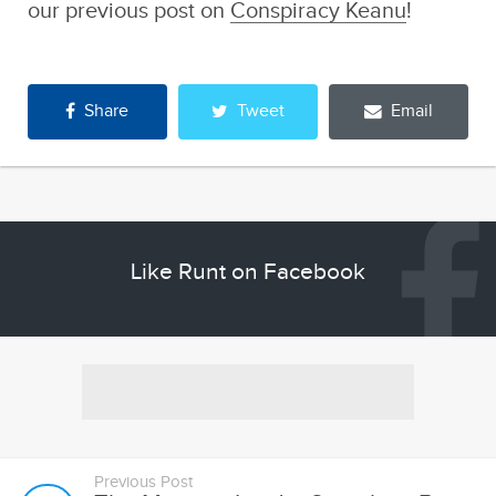
Share
Tweet
Email
Like Runt on Facebook
Previous Post
The Monster Inside: Scumbag Brain