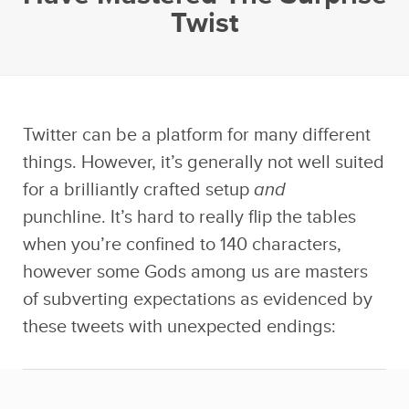
Twist
Twitter can be a platform for many different
things. However, it’s generally not well suited
for a brilliantly crafted setup
and
punchline. It’s hard to really flip the tables
when you’re confined to 140 characters,
however some Gods among us are masters
of subverting expectations as evidenced by
these tweets with unexpected endings: