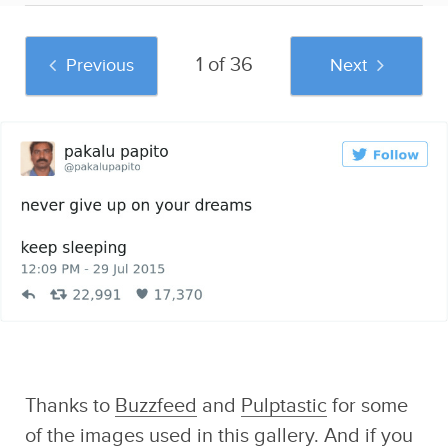
1 of 36
Previous
Next
And if you liked this post, be sure to check
out these popular posts:
The Best Ken M
Existential Crisis
33 Hilarious
Tweets In The
Duck Night Light
Museum Snapchats
History Of Ken M
Sponsored by Sad
That Capture The
and Useless Humor
True Meaning Of Art
Thanks to
Buzzfeed
and
Pulptastic
for some
of the images used in this gallery. And if you