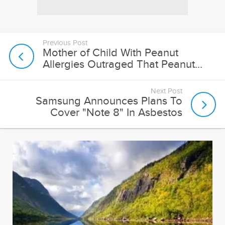
Previous Post
Mother of Child With Peanut
Allergies Outraged That Peanut...
Next Post
Samsung Announces Plans To
Cover "Note 8" In Asbestos