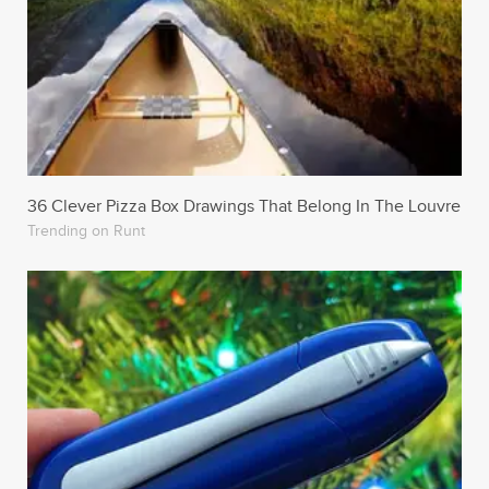
36 Clever Pizza Box Drawings That Belong In The Louvre
Trending on Runt