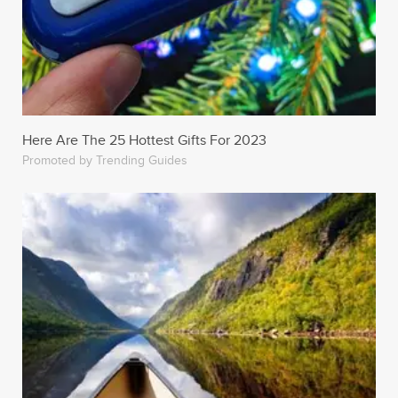
Here Are The 25 Hottest Gifts For 2023
Promoted by Trending Guides