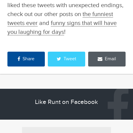
liked these tweets with unexpected endings,
check out our other posts on
the funniest
tweets ever
and
funny signs that will have
you laughing for days
!
Share
Tweet
Email
Like Runt on Facebook