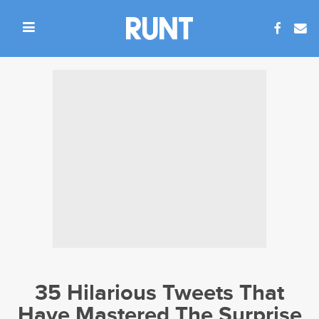
35 Hilarious Tweets That
Have Mastered The Surprise