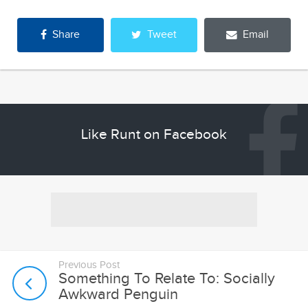
Share
Tweet
Email
Like Runt on Facebook
Previous Post
Something To Relate To: Socially
Awkward Penguin