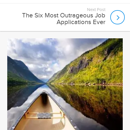
Next Post
The Six Most Outrageous Job
Applications Ever