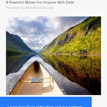
8 Powerful Moves For Anyone With Debt
Promoted by Wall Street Insanity
Man Just Watches Superbowl For The Sports