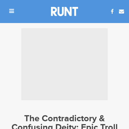
The Contradictory &
Confusing Deity: Epic Troll