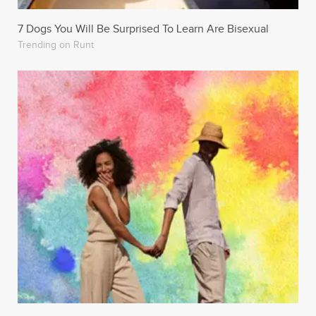
7 Dogs You Will Be Surprised To Learn Are Bisexual
Trending on Runt