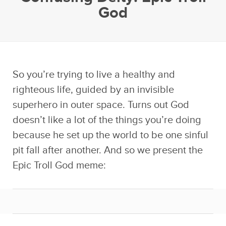
God
So you’re trying to live a healthy and
righteous life, guided by an invisible
superhero in outer space. Turns out God
doesn’t like a lot of the things you’re doing
because he set up the world to be one sinful
pit fall after another. And so we present the
Epic Troll God meme: