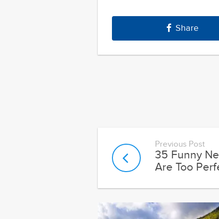
Share
Previous Post
35 Funny Ne
Are Too Perf