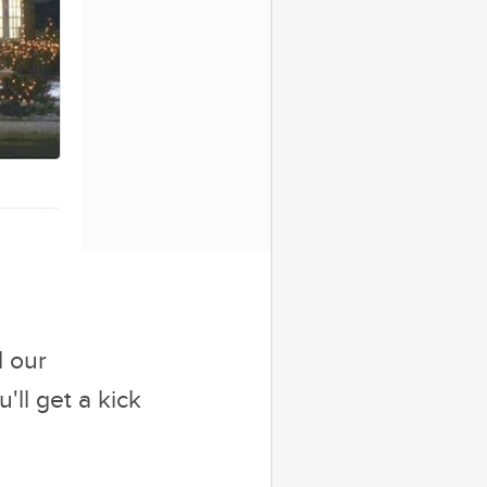
ore You Seal The
Deal
d our
'll get a kick