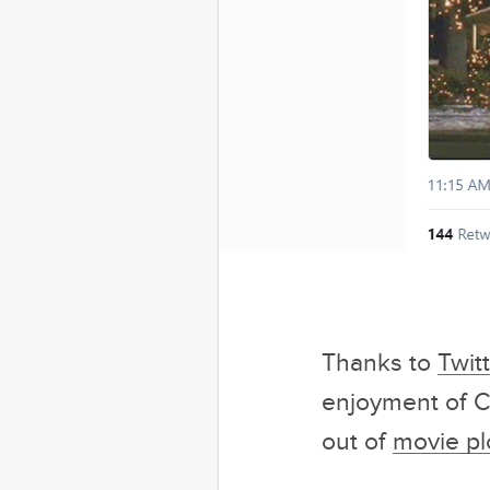
Male Dominated
Clas
Sponsored by Ca
Thanks to
Twit
enjoyment of Ch
out of
movie pl