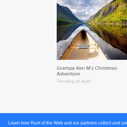
Grampa Ken M’s Christmas
Adventure
Trending on Runt
Learn how Runt of the Web and our partners collect and us