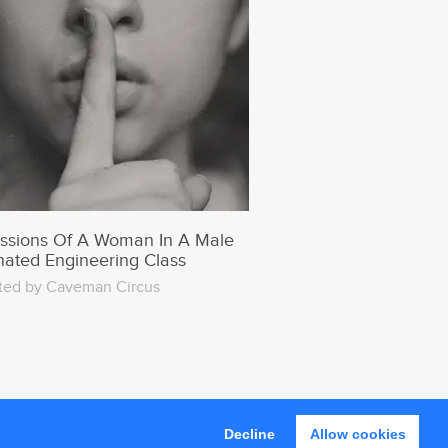
ssions Of A Woman In A Male
ated Engineering Class
ted by Caveman Circus
Decline
Allow cookies