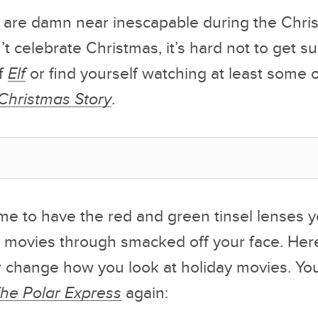
 are damn near inescapable during the Chri
’t celebrate Christmas, it’s hard not to get s
of
Elf
or find yourself watching at least some 
Christmas Story
.
 time to have the red and green tinsel lenses
 movies through smacked off your face. Her
ver change how you look at holiday movies. Y
he Polar Express
again: