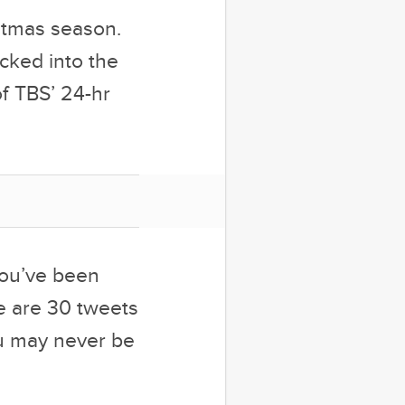
stmas season.
ucked into the
of TBS’ 24-hr
 you’ve been
e are 30 tweets
ou may never be