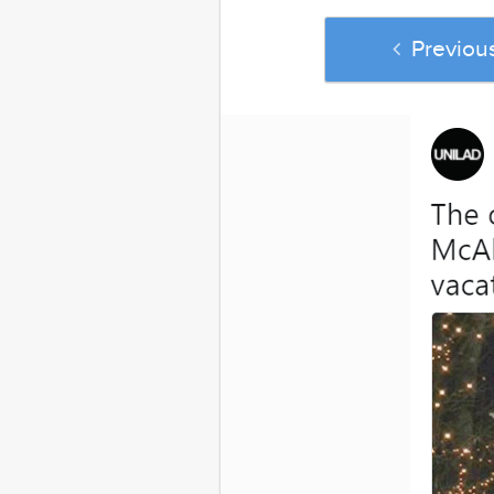
Previou
And if yo
Confessions Of 