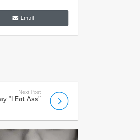
Email
Next Post
y “I Eat Ass”