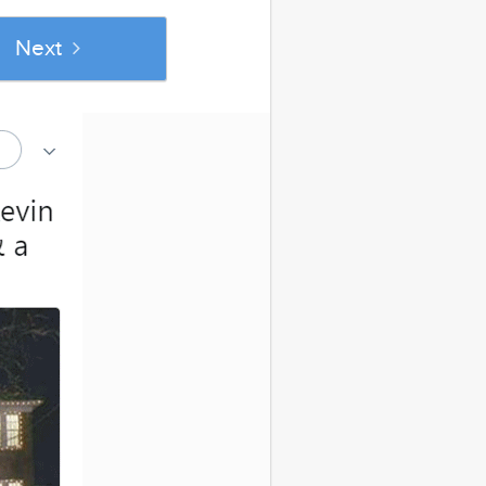
Next
se popular
out Married Life