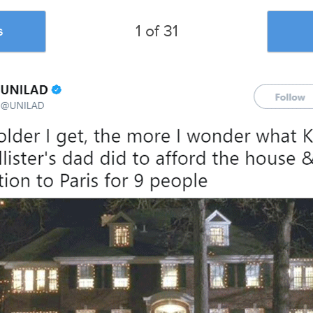
1 of 31
s
u liked this post, be sure to check out the
posts:
A Woman In A
#ExplainAFilmPlotBadly: 51
40 Tweets Ab