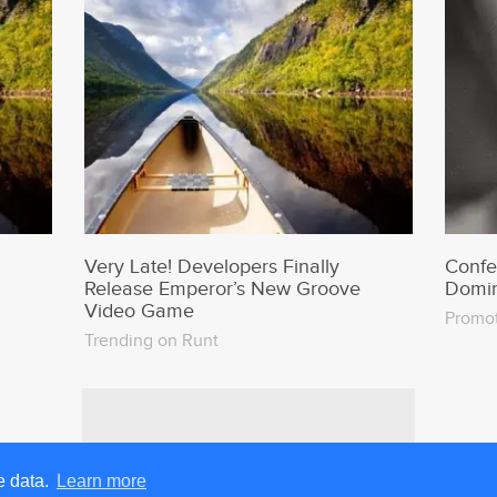
Very Late! Developers Finally
Confe
Release Emperor’s New Groove
Domin
Video Game
Promo
Trending on Runt
e data.
Learn more