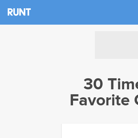
30 Time
Favorite