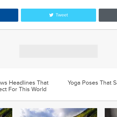
Tweet
ws Headlines That
Yoga Poses That Sa
ect For This World