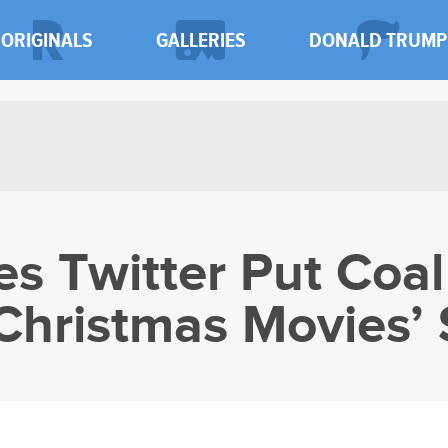
ORIGINALS
GALLERIES
DONALD TRUMP
s Twitter Put Coal
 Christmas Movies’ 