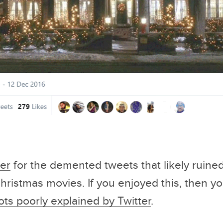
 Engineering
Movies Twitter Saved You 2
To Read Bef
s
Hours From Watching
veman Circus
ter
for the demented tweets that likely ruine
ristmas movies. If you enjoyed this, then you
ots poorly explained by Twitter
.