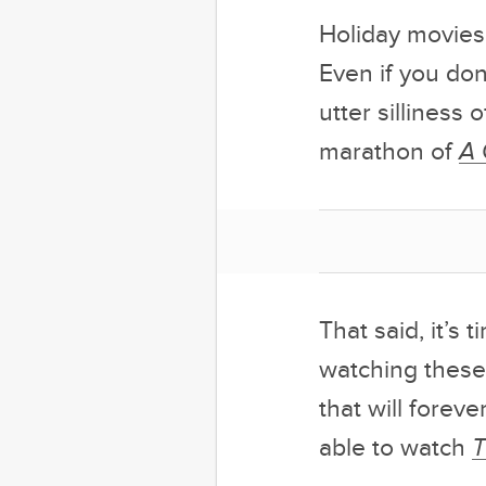
Holiday movies
Even if you don
utter silliness 
marathon of
A 
That said, it’s
watching these
that will fore
able to watch
T