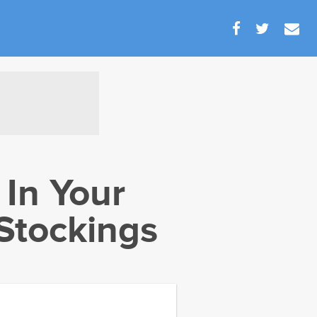
 In Your
Stockings