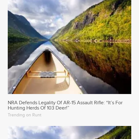
NRA Defends Legality Of AR-15 Assault Rifle: “It’s For
Hunting Herds Of 103 Deer!”
Trending on Runt