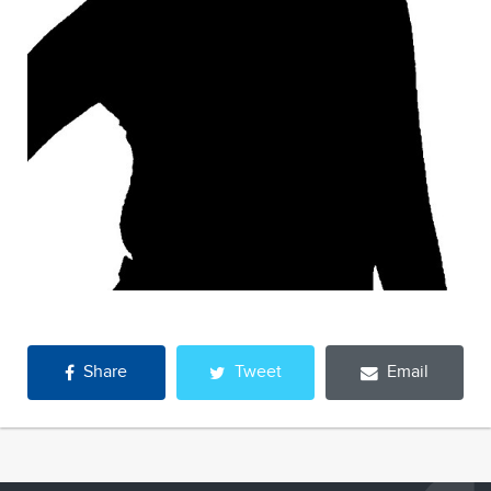
Share
Tweet
Email