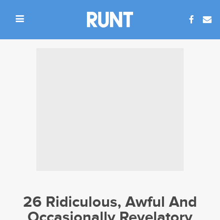
26 Ridiculous, Awful And
Occasionally Revelatory