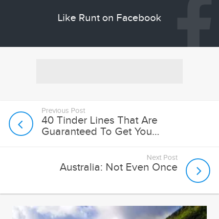
Like Runt on Facebook
Previous Post
40 Tinder Lines That Are
Guaranteed To Get You...
Next Post
Australia: Not Even Once