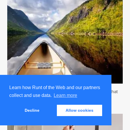
Learn how Runt of the Web and our partners
7 Valentine’s Day Gift Ideas For The Real Sex Doll That
collect and use data.
Learn more
Has Everything
Trending on Runt
Decline
Allow cookies