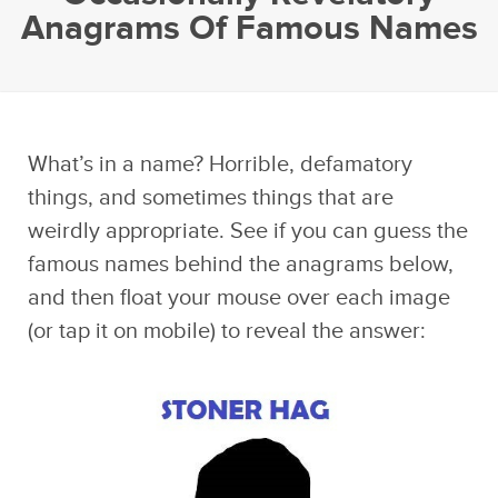
Anagrams Of Famous Names
What’s in a name? Horrible, defamatory
things, and sometimes things that are
weirdly appropriate. See if you can guess the
famous names behind the anagrams below,
and then float your mouse over each image
(or tap it on mobile) to reveal the answer: