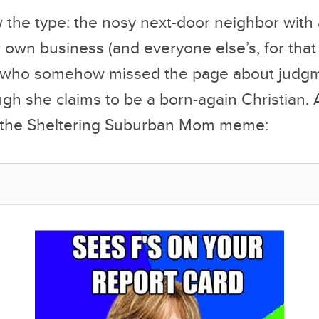
 the type: the nosy next-door neighbor with
r own business (and everyone else’s, for that
 who somehow missed the page about judgm
ugh she claims to be a born-again Christian.
u the Sheltering Suburban Mom meme: