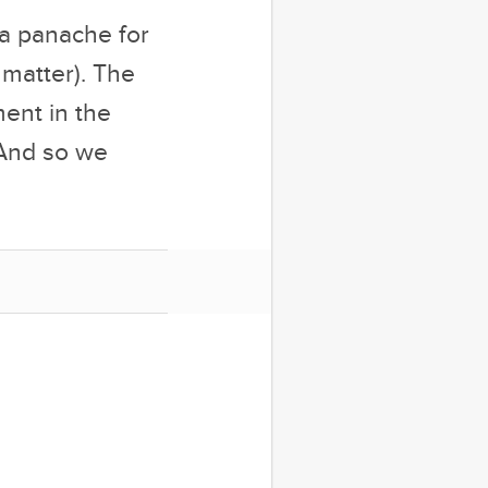
 a panache for
 matter). The
ent in the
 And so we