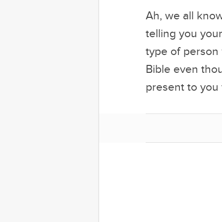
Ah, we all know
telling you you
type of person
Bible even tho
present to yo