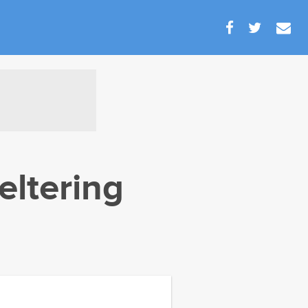
eltering