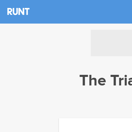
The Tri