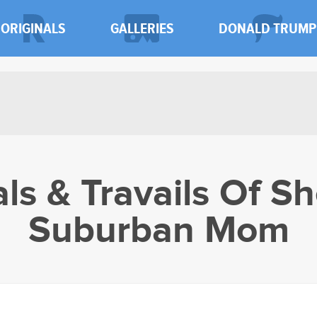
ORIGINALS
GALLERIES
DONALD TRUMP
als & Travails Of Sh
Suburban Mom