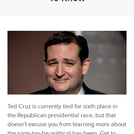
Ted Cruz is currently tied for sixth place in
the Republican presidential race, but that
doesn’t excuse you from learning more about
the soon-too-be political has-been. Get to