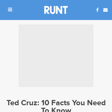
Ted Cruz: 10 Facts You Need
To Know