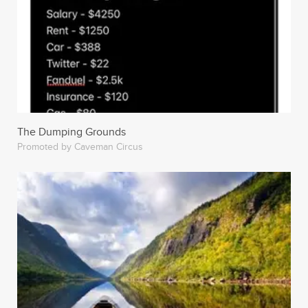
The Dumping Grounds
Promoted by Caveman Circus