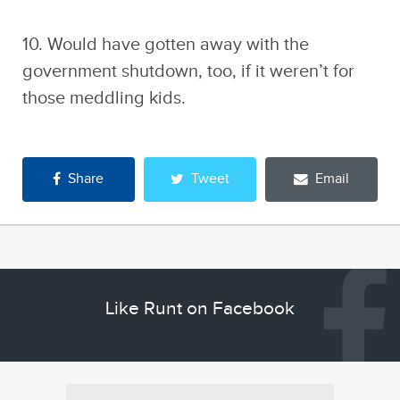
10. Would have gotten away with the
government shutdown, too, if it weren’t for
those meddling kids.
Share
Tweet
Email
Like Runt on Facebook