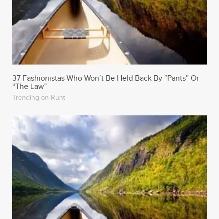
37 Fashionistas Who Won’t Be Held Back By “Pants” Or
“The Law”
Trending on Runt