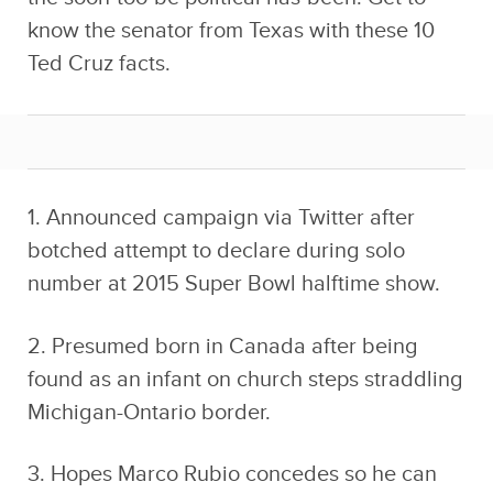
know the senator from Texas with these 10
Ted Cruz facts.
1. Announced campaign via Twitter after
botched attempt to declare during solo
number at 2015 Super Bowl halftime show.
2. Presumed born in Canada after being
found as an infant on church steps straddling
Michigan-Ontario border.
3. Hopes Marco Rubio concedes so he can