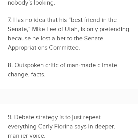
nobody’s looking.
7. Has no idea that his “best friend in the
Senate,” Mike Lee of Utah, is only pretending
because he lost a bet to the Senate
Appropriations Committee.
8. Outspoken critic of man-made climate
change, facts.
9. Debate strategy is to just repeat
everything Carly Fiorina says in deeper,
manlier voice.