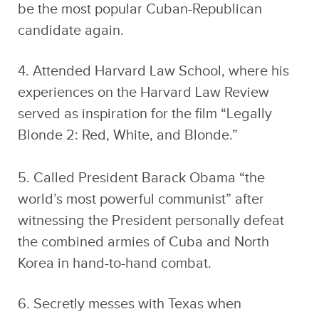
be the most popular Cuban-Republican
candidate again.
4. Attended Harvard Law School, where his
experiences on the Harvard Law Review
served as inspiration for the film “Legally
Blonde 2: Red, White, and Blonde.”
5. Called President Barack Obama “the
world’s most powerful communist” after
witnessing the President personally defeat
the combined armies of Cuba and North
Korea in hand-to-hand combat.
6. Secretly messes with Texas when