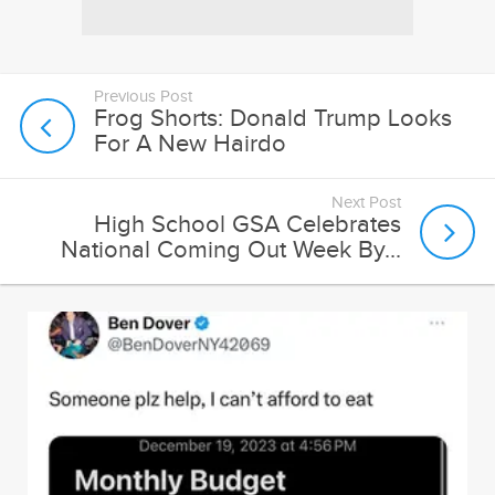
Previous Post
Frog Shorts: Donald Trump Looks
For A New Hairdo
Next Post
High School GSA Celebrates
National Coming Out Week By...