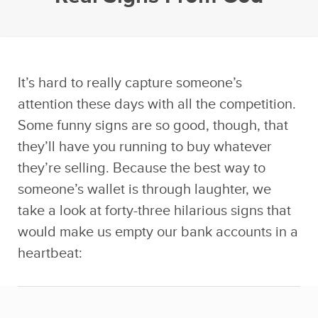
It’s hard to really capture someone’s
attention these days with all the competition.
Some funny signs are so good, though, that
they’ll have you running to buy whatever
they’re selling. Because the best way to
someone’s wallet is through laughter, we
take a look at forty-three hilarious signs that
would make us empty our bank accounts in a
heartbeat: