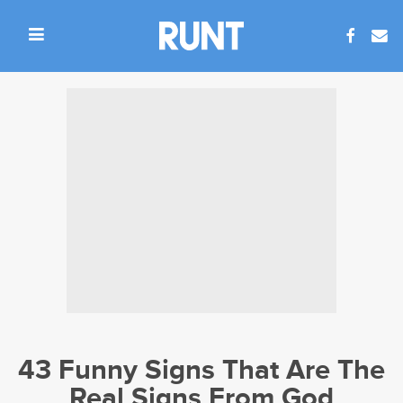
43 Funny Signs That Are The
Real Signs From God