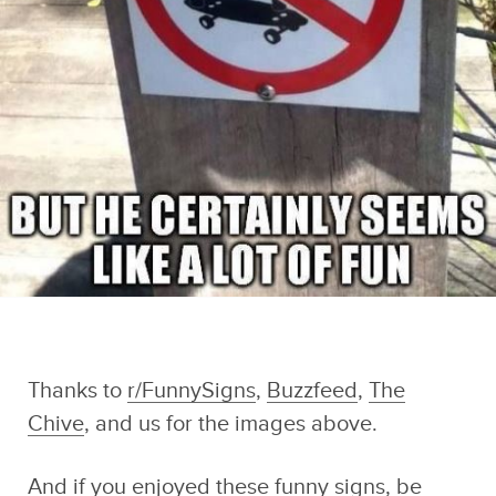
Thanks to
r/FunnySigns
,
Buzzfeed
,
The
Chive
, and us for the images above.
And if you enjoyed these funny signs, be