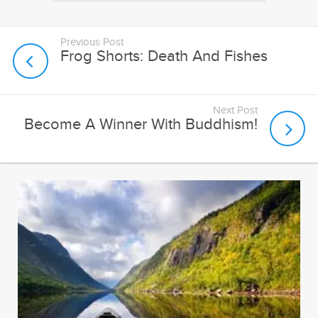
Previous Post
Frog Shorts: Death And Fishes
Next Post
Become A Winner With Buddhism!