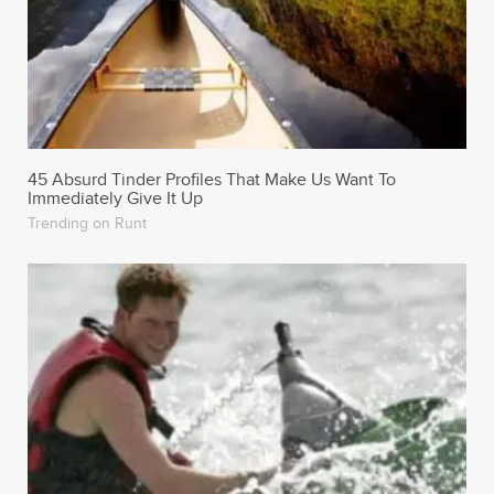
45 Absurd Tinder Profiles That Make Us Want To
Immediately Give It Up
Trending on Runt