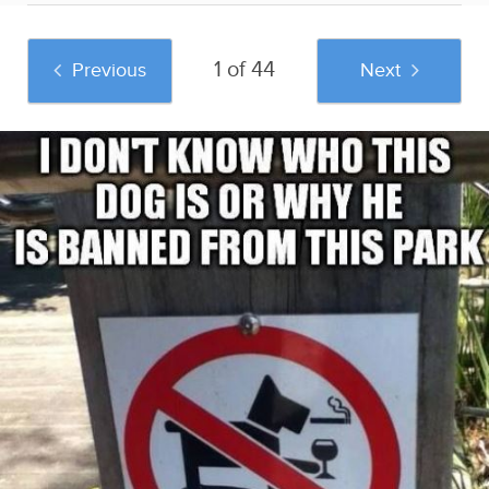
1 of 44
Previous
Next
And if you liked this post, be sure to check
out these popular posts:
Tindafella: The Guy
OMG, he's shirtless:
40 Of The Funniest
Who Hilariously
Prince Harry
Signs Ever
Recreates Women's
Sponsored by
Tinder Pictures
OMG.BLOG