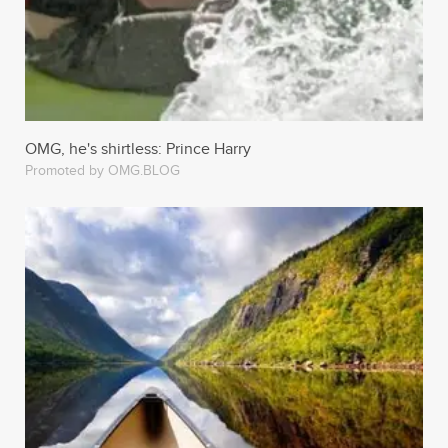
OMG, he's shirtless: Prince Harry
Promoted by OMG.BLOG