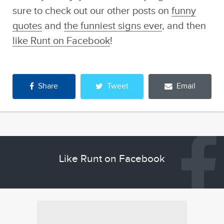
sure to check out our other posts on
funny
quotes
and
the funniest signs ever
, and then
like Runt on Facebook
!
Share
Tweet
Email
Like Runt on Facebook