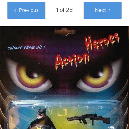
1 of 28
Previous
Next
And if you liked this post, be sure to check
out these popular posts: