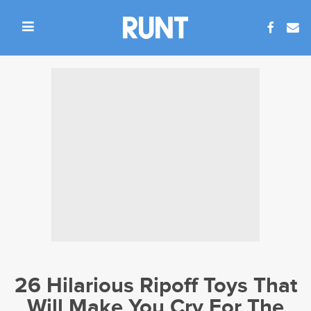
26 Hilarious Ripoff Toys That
Will Make You Cry For The