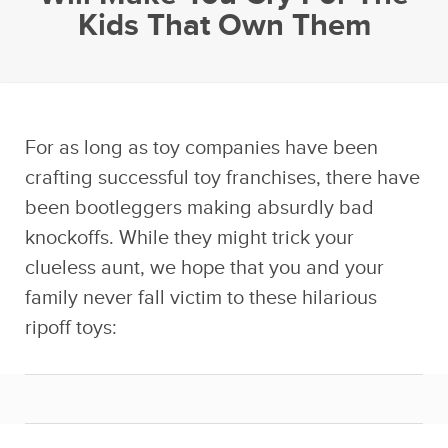
Kids That Own Them
For as long as toy companies have been
crafting successful toy franchises, there have
been bootleggers making absurdly bad
knockoffs. While they might trick your
clueless aunt, we hope that you and your
family never fall victim to these hilarious
ripoff toys: