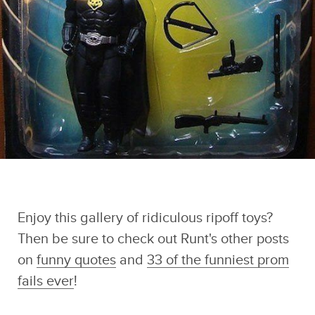
Enjoy this gallery of ridiculous ripoff toys?
Then be sure to check out Runt's other posts
on
funny quotes
and
33 of the funniest prom
fails ever
!