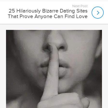
Next Post
25 Hilariously Bizarre Dating Sites
That Prove Anyone Can Find Love