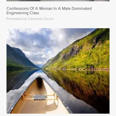
Confessions Of A Woman In A Male Dominated
Engineering Class
Promoted by Caveman Circus