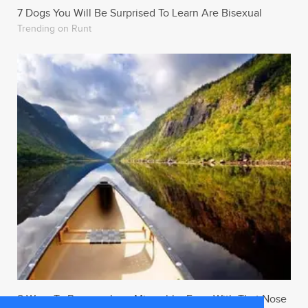
7 Dogs You Will Be Surprised To Learn Are Bisexual
Trending on Runt
8 Ways To Become Less Miserable, Even With That Nose