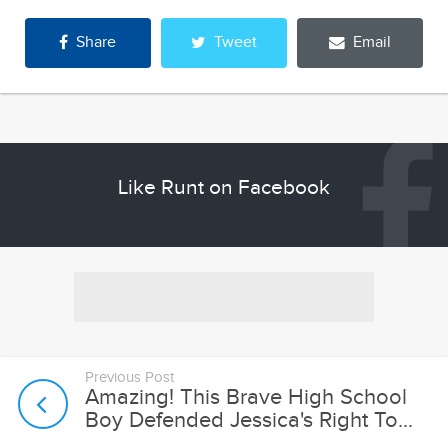
Share
Tweet
Email
Like Runt on Facebook
Previous Post
Amazing! This Brave High School
Boy Defended Jessica's Right To...