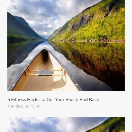
6 Fitness Hacks To Get Your Beach Bod Back
Trending on Runt