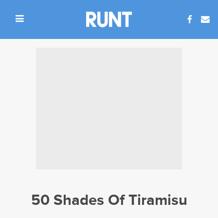
50 Shades Of Tiramisu