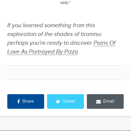
veils."
If you learned something from this
exploration of the shades of tiramisu
perhaps you're ready to discover
Pains Of
Love As Portrayed By Pizza
Share
Tweet
Email