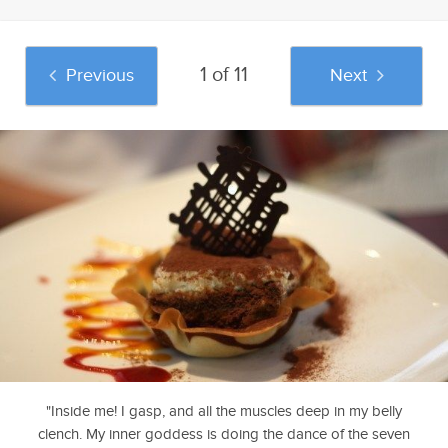
1 of 11
Previous
Next
And if you liked this post, be sure to check
out these popular posts:
Top 10 Starbucks
Jennifer Aniston
A Curious Male
Products That
Went Where Only
Reads Fifty Shades
Exemplify Dr. King's
Kim Kardashian
Of Grey
Vision
Dared Tread
"Inside me! I gasp, and all the muscles deep in my belly
Sponsored by Go
clench. My inner goddess is doing the dance of the seven
Fug Yourself