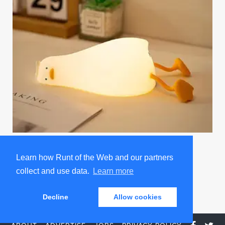
Existential Crisis Duck Night Light
Learn how Runt of the Web and our partners
Promoted by Sad and Useless Humor
collect and use data.
Learn more
Decline
Allow cookies