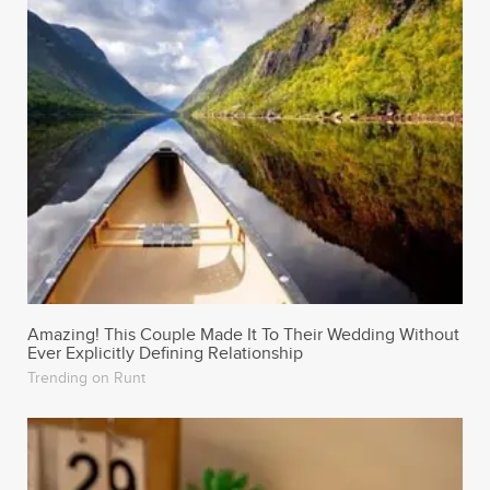
Amazing! This Couple Made It To Their Wedding Without
Ever Explicitly Defining Relationship
Trending on Runt