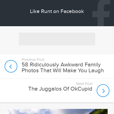
Like Runt on Facebook
Previous Post
58 Ridiculously Awkward Family
Photos That Will Make You Laugh
Next Post
The Juggalos Of OkCupid