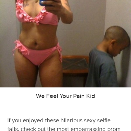
Achile Chatouilleu,
10 Ways You're
Nine Absolutely
The Terrifying Clown
Ruining Life With
Hilarious iPhone
Corpse and Other
Instagram
Fails
Bodies on Display
You…
Sponsored by
Malorie's
Adventures
We Feel Your Pain Kid
If you enjoyed these hilarious sexy selfie
fails, check out
the most embarrassing prom