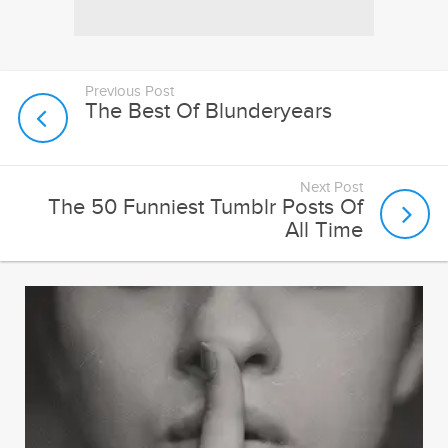
Previous Post
The Best Of Blunderyears
Next Post
The 50 Funniest Tumblr Posts Of
All Time