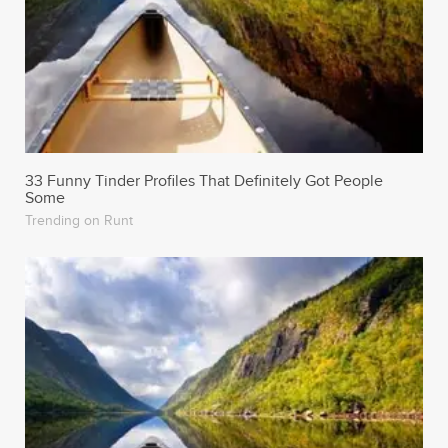
33 Funny Tinder Profiles That Definitely Got People
Some
Trending on Runt