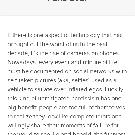
If there is one aspect of technology that has
brought out the worst of us in the past
decade, it’s the rise of cameras on phones.
Nowadays, every event and minute of life
must be documented on social networks with
self-taken pictures (aka, selfies) used as a
vehicle to satiate over-inflated egos. Luckily,
this kind of unmitigated narcissism has one
big benefit: people are too full of themselves
to realize they look like complete idiots and
willingly share their moments of failure for
the world to see. Lo and behold, the funniest