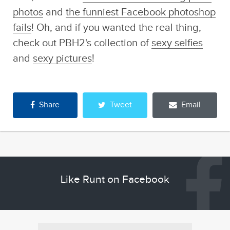
photos
and
the funniest Facebook photoshop
fails
! Oh, and if you wanted the real thing,
check out PBH2's collection of
sexy selfies
and
sexy pictures
!
Share
Tweet
Email
Like Runt on Facebook