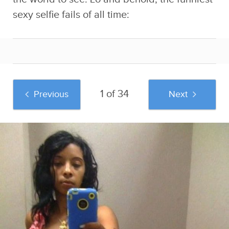
sexy selfie fails of all time:
1 of 34
Previous
Next
And if you liked this post, be sure to check
out these popular posts: