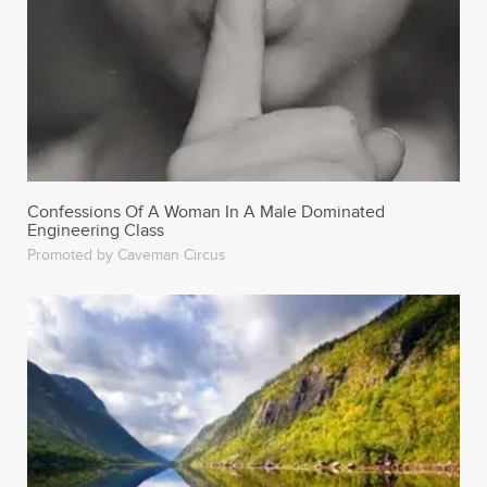
Confessions Of A Woman In A Male Dominated
Engineering Class
Promoted by Caveman Circus