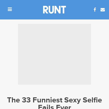
The 33 Funniest Sexy Selfie
Fails Ever